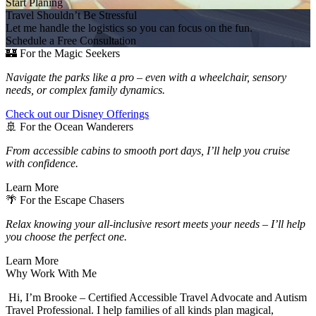
Start Planing
Travel Shouldn’t Be Stressful
Let me handle the logistics so you can focus on the fun.
Schedule a Free Consultation
🏰 For the Magic Seekers
Navigate the parks like a pro – even with a wheelchair, sensory
needs, or complex family dynamics.
Check out our Disney Offerings
🚢 For the Ocean Wanderers
From accessible cabins to smooth port days, I’ll help you cruise
with confidence.
Learn More
🌴 For the Escape Chasers
Relax knowing your all-inclusive resort meets your needs – I’ll help
you choose the perfect one.
Learn More
Why Work With Me
Hi, I’m Brooke – Certified Accessible Travel Advocate and Autism
Travel Professional. I help families of all kinds plan magical,