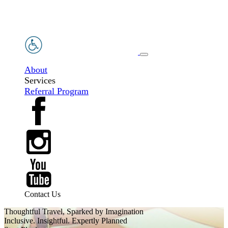
About
Services
Referral Program
Contact Us
Thoughtful Travel, Sparked by Imagination
Inclusive. Insightful. Expertly Planned