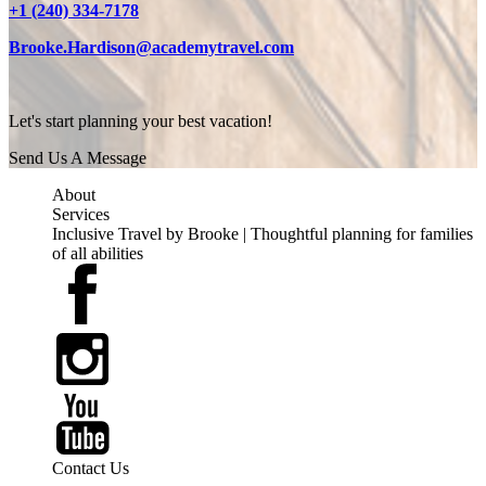
+1 (240) 334-7178
Brooke.Hardison@academytravel.com
Let's start planning your best vacation!
Send Us A Message
About
Services
Inclusive Travel by Brooke | Thoughtful planning for families
of all abilities
Contact Us