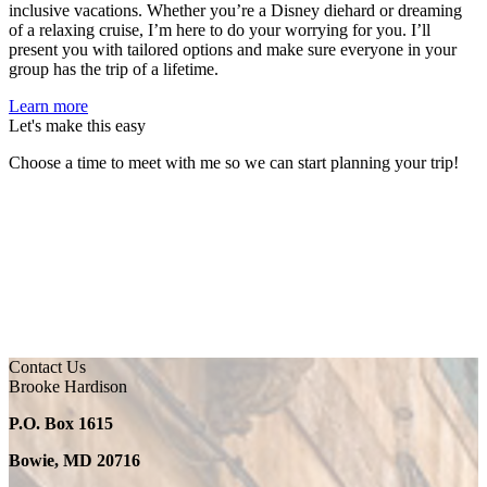
inclusive vacations. Whether you’re a Disney diehard or dreaming
of a relaxing cruise, I’m here to do your worrying for you. I’ll
present you with tailored options and make sure everyone in your
group has the trip of a lifetime.
Learn more
Let's make this easy
Choose a time to meet with me so we can start planning your trip!
Contact Us
Brooke Hardison
P.O. Box 1615
Bowie, MD 20716