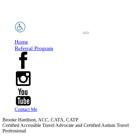
Home
Referral Program
Contact Me
Brooke Hardison, ACC, CATA, CATP
Certified Accessible Travel Advocate and Certified Autism Travel
Professional