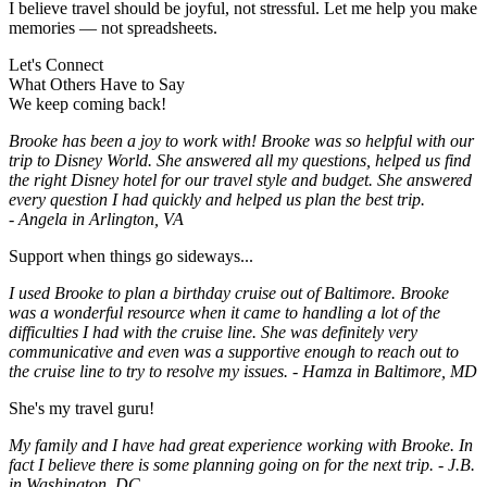
I believe travel should be joyful, not stressful. Let me help you make
memories — not spreadsheets.
Let's Connect
What Others Have to Say
We keep coming back!
Brooke has been a joy to work with! Brooke was so helpful with our
trip to Disney World. She answered all my questions, helped us find
the right Disney hotel for our travel style and budget. She answered
every question I had quickly and helped us plan the best trip.
-
Angela in Arlington, VA
Support when things go sideways...
I used Brooke to plan a birthday cruise out of Baltimore. Brooke
was a wonderful resource when it came to handling a lot of the
difficulties I had with the cruise line. She was definitely very
communicative and even was a supportive enough to reach out to
the cruise line to try to resolve my issues. - Hamza in Baltimore, MD
She's my travel guru!
My family and I have had great experience working with Brooke. In
fact I believe there is some planning going on for the next trip. - J.B.
in Washington, DC