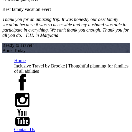
Best family vacation ever!
Thank you for an amazing trip. It was honestly our best family
vacation because it was so accessible and my husband was able to
participate in everything. We can’t thank you enough. Thank you for
all you do. -
F.H. in Maryland
Ready to Travel?
Book Today
Home
Inclusive Travel by Brooke | Thoughtful planning for families
of all abilities
Contact Us