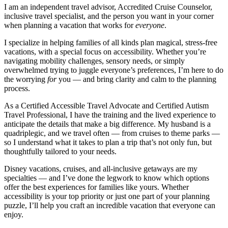
I am an independent travel advisor, Accredited Cruise Counselor,
inclusive travel specialist, and the person you want in your corner
when planning a vacation that works for
everyone
.
I specialize in helping families of all kinds plan magical, stress-free
vacations, with a special focus on accessibility. Whether you’re
navigating mobility challenges, sensory needs, or simply
overwhelmed trying to juggle everyone’s preferences, I’m here to do
the worrying
for
you — and bring clarity and calm to the planning
process.
As a Certified Accessible Travel Advocate and Certified Autism
Travel Professional, I have the training and the lived experience to
anticipate the details that make a big difference. My husband is a
quadriplegic, and we travel often — from cruises to theme parks —
so I understand what it takes to plan a trip that’s not only fun, but
thoughtfully tailored to your needs.
Disney vacations, cruises, and all-inclusive getaways are my
specialties — and I’ve done the legwork to know which options
offer the best experiences for families like yours. Whether
accessibility is your top priority or just one part of your planning
puzzle, I’ll help you craft an incredible vacation that everyone can
enjoy.